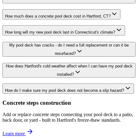
How much does a concrete pool deck cost in Hartford, CT?
How long will my new pool deck last in Connecticut's climate?
My pool deck has cracks - do I need a full replacement or can it be
resurfaced?
How does Hartford's cold weather affect when I can have my pool deck
installed?
How do I make sure my pool deck does not become a slip hazard?
Concrete steps construction
Add or replace concrete steps connecting your pool deck to a patio,
back door, or yard - built to Hartford's freeze-thaw standards.
Learn more