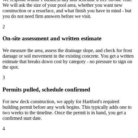
We will ask the size of your pool area, whether you want new
construction or a resurface, and what finish you have in mind - but
you do not need firm answers before we visit.
2
On-site assessment and written estimate
We measure the area, assess the drainage slope, and check for frost
damage or soil movement in the existing concrete. You get a written
estimate that breaks down cost by category - no pressure to sign on
the spot.
3
Permits pulled, schedule confirmed
For new deck construction, we apply for Hartford's required
building permit before any work begins. This typically adds one to
two weeks to the timeline. Once the permit is in hand, you get a
confirmed start date.
4