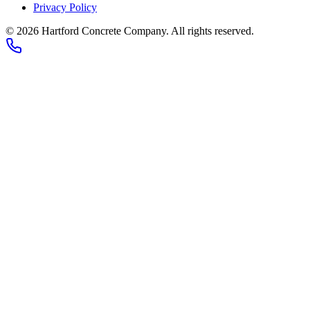
Privacy Policy
© 2026
Hartford Concrete Company
. All rights reserved.