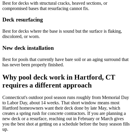
Best for decks with structural cracks, heaved sections, or
compromised bases that resurfacing cannot fix.
Deck resurfacing
Best for decks where the base is sound but the surface is flaking,
discolored, or worn.
New deck installation
Best for pools that currently have bare soil or an aging surround that
has never been properly finished.
Why pool deck work in Hartford, CT
requires a different approach
Connecticut's outdoor pool season runs roughly from Memorial Day
to Labor Day, about 14 weeks. That short window means most
Hartford homeowners want their deck done by late May, which
creates a spring rush for concrete contractors. If you are planning a
new deck or a resurface, reaching out in February or March gives
you the best shot at getting on a schedule before the busy season fills
up.