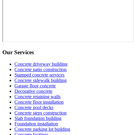
Our Services
Concrete driveway building
Concrete patio construction
Stamped concrete services
Concrete sidewalk building
Garage floor concrete
Decorative concrete
Concrete retaining walls
Concrete floor installation
Concrete pool decks
Concrete steps construction
Slab foundation building
Foundation installation
Concrete parking lot building
Concrete footings