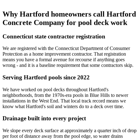
Why Hartford homeowners call Hartford
Concrete Company for pool deck work
Connecticut state contractor registration
We are registered with the Connecticut Department of Consumer
Protection as a home improvement contractor. That registration
means you have a formal avenue for recourse if anything goes
wrong - and it is a baseline requirement that some contractors skip.
Serving Hartford pools since 2022
We have worked on pool decks throughout Hartford's
neighborhoods, from the 1970s-era pools in Blue Hills to newer
installations in the West End. That local track record means we
know what Hartford's soil and winters do to a deck over time.
Drainage built into every project
We slope every deck surface at approximately a quarter inch of drop
per foot of distance away from the pool edge, so water drains