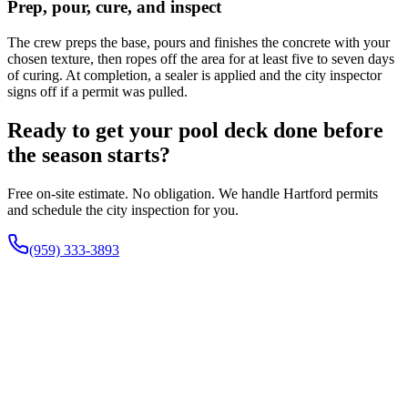
Prep, pour, cure, and inspect
The crew preps the base, pours and finishes the concrete with your
chosen texture, then ropes off the area for at least five to seven days
of curing. At completion, a sealer is applied and the city inspector
signs off if a permit was pulled.
Ready to get your pool deck done before
the season starts?
Free on-site estimate. No obligation. We handle Hartford permits
and schedule the city inspection for you.
(959) 333-3893