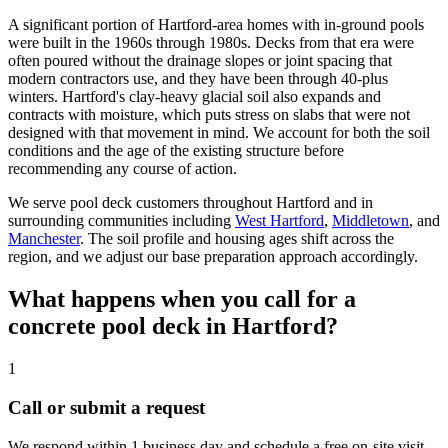
A significant portion of Hartford-area homes with in-ground pools
were built in the 1960s through 1980s. Decks from that era were
often poured without the drainage slopes or joint spacing that
modern contractors use, and they have been through 40-plus
winters. Hartford's clay-heavy glacial soil also expands and
contracts with moisture, which puts stress on slabs that were not
designed with that movement in mind. We account for both the soil
conditions and the age of the existing structure before
recommending any course of action.
We serve pool deck customers throughout Hartford and in
surrounding communities including
West Hartford
,
Middletown
, and
Manchester
. The soil profile and housing ages shift across the
region, and we adjust our base preparation approach accordingly.
What happens when you call for a
concrete pool deck in Hartford?
1
Call or submit a request
We respond within 1 business day and schedule a free on-site visit.