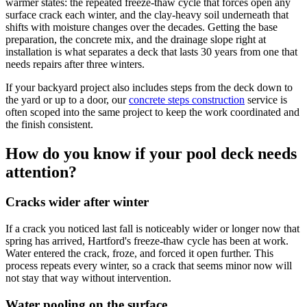
warmer states: the repeated freeze-thaw cycle that forces open any
surface crack each winter, and the clay-heavy soil underneath that
shifts with moisture changes over the decades. Getting the base
preparation, the concrete mix, and the drainage slope right at
installation is what separates a deck that lasts 30 years from one that
needs repairs after three winters.
If your backyard project also includes steps from the deck down to
the yard or up to a door, our
concrete steps construction
service is
often scoped into the same project to keep the work coordinated and
the finish consistent.
How do you know if your pool deck needs
attention?
Cracks wider after winter
If a crack you noticed last fall is noticeably wider or longer now that
spring has arrived, Hartford's freeze-thaw cycle has been at work.
Water entered the crack, froze, and forced it open further. This
process repeats every winter, so a crack that seems minor now will
not stay that way without intervention.
Water pooling on the surface