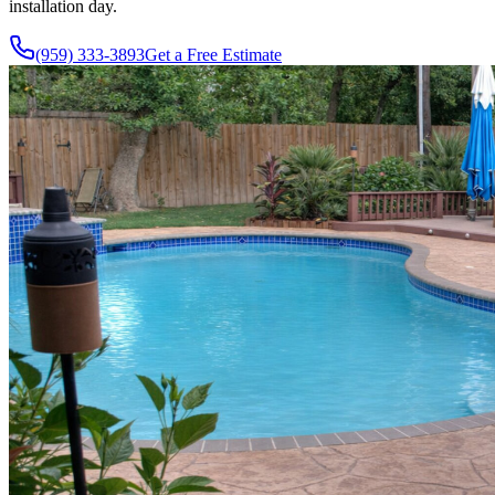
installation day.
(959) 333-3893
Get a Free Estimate