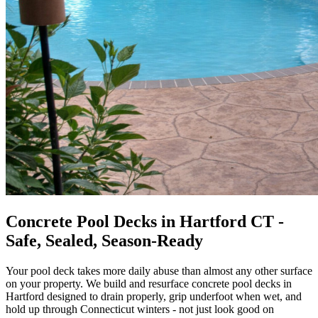
Concrete Pool Decks in Hartford CT -
Safe, Sealed, Season-Ready
Your pool deck takes more daily abuse than almost any other surface
on your property. We build and resurface concrete pool decks in
Hartford designed to drain properly, grip underfoot when wet, and
hold up through Connecticut winters - not just look good on