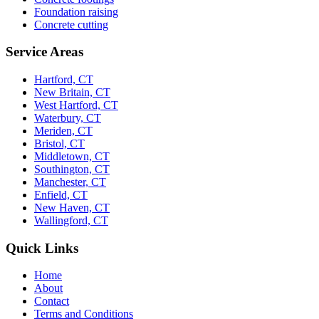
Foundation raising
Concrete cutting
Service Areas
Hartford, CT
New Britain, CT
West Hartford, CT
Waterbury, CT
Meriden, CT
Bristol, CT
Middletown, CT
Southington, CT
Manchester, CT
Enfield, CT
New Haven, CT
Wallingford, CT
Quick Links
Home
About
Contact
Terms and Conditions