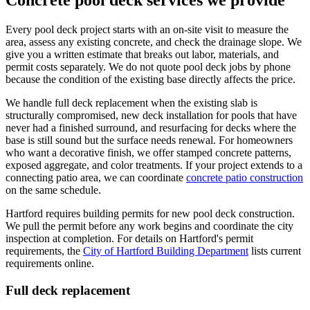
Concrete pool deck services we provide
Every pool deck project starts with an on-site visit to measure the
area, assess any existing concrete, and check the drainage slope. We
give you a written estimate that breaks out labor, materials, and
permit costs separately. We do not quote pool deck jobs by phone
because the condition of the existing base directly affects the price.
We handle full deck replacement when the existing slab is
structurally compromised, new deck installation for pools that have
never had a finished surround, and resurfacing for decks where the
base is still sound but the surface needs renewal. For homeowners
who want a decorative finish, we offer stamped concrete patterns,
exposed aggregate, and color treatments. If your project extends to a
connecting patio area, we can coordinate
concrete patio construction
on the same schedule.
Hartford requires building permits for new pool deck construction.
We pull the permit before any work begins and coordinate the city
inspection at completion. For details on Hartford's permit
requirements, the
City of Hartford Building Department
lists current
requirements online.
Full deck replacement