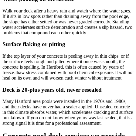
Walk your deck after a heavy rain and watch where the water goes.
If it sits in low spots rather than draining away from the pool edge,
the slope has either settled or was never graded correctly. Standing
water accelerates surface deterioration and creates a slip hazard, two
problems that compound each other quickly.
Surface flaking or pitting
If the top layer of your concrete is peeling away in thin chips, or if
the surface feels rough and pitted where it once was smooth, the
concrete is spalling. In Hartford, this is often caused by years of
freeze-thaw stress combined with pool chemical exposure. It will not
heal on its own and will worsen each winter without treatment.
Deck is 20-plus years old, never resealed
Many Hartford-area pools were installed in the 1970s and 1980s,
and their decks have never had a sealer applied. Unsealed concrete
in this climate absorbs water, which accelerates cracking and surface
breakdown. If you do not know when yours was last sealed, that is a
strong signal it is time for a professional assessment.