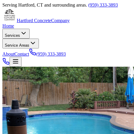
Serving
Hartford
,
CT
and surrounding areas.
(959) 333-3893
Hartford Concrete
Company
Home
Services
Service Areas
About
Contact
(959) 333-3893