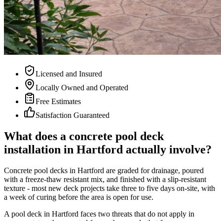
Licensed and Insured
Locally Owned and Operated
Free Estimates
Satisfaction Guaranteed
What does a concrete pool deck
installation in Hartford actually involve?
Concrete pool decks in Hartford are graded for drainage, poured
with a freeze-thaw resistant mix, and finished with a slip-resistant
texture - most new deck projects take three to five days on-site, with
a week of curing before the area is open for use.
A pool deck in Hartford faces two threats that do not apply in