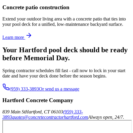
Concrete patio construction
Extend your outdoor living area with a concrete patio that ties into
your pool deck for a unified, low-maintenance backyard surface.
Learn more
Your Hartford pool deck should be ready
before Memorial Day.
Spring contractor schedules fill fast - call now to lock in your start
date and have your deck done before the season begins.
(959) 333-3893
Or send us a message
Hartford Concrete Company
839 Main St
Hartford
,
CT
06103
(959) 333-
3893
quotes@concretecontractorhartford.com
Always open, 24/7.