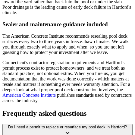
toward the yard rather than back into the pool or under the slab.
Poor drainage is the leading cause of early deck failure in Hartford's
climate.
Sealer and maintenance guidance included
The American Concrete Institute recommends resealing pool deck
surfaces every two to three years in freeze-thaw climates. We walk
you through exactly what to apply and when, so you are not left
guessing how to protect your investment after we leave.
Connecticut's contractor registration requirements and Hartford's
permit process exist to protect homeowners, and we treat both as
standard practice, not optional extras. When you hire us, you get
documentation that the work was done correctly - which matters at
resale and matters if something ever needs warranty attention. For a
deeper look at what proper pool deck construction involves, the
American Concrete Institute
publishes standards used by contractors
across the industry.
Frequently asked questions
Do I need a permit to replace or resurface my pool deck in Hartford?