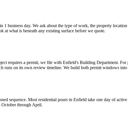
 1 business day. We ask about the type of work, the property location 
look at what is beneath any existing surface before we quote.
oject requires a permit, we file with Enfield's Building Department. For
h runs on its own review timeline. We build both permit windows into 
nned sequence. Most residential pours in Enfield take one day of activ
m October through April.