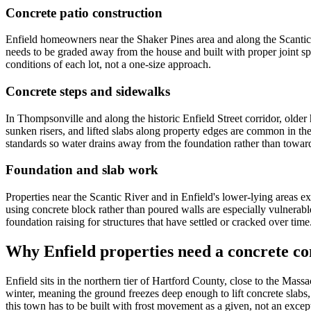
Concrete patio construction
Enfield homeowners near the Shaker Pines area and along the Scantic Riv
needs to be graded away from the house and built with proper joint sp
conditions of each lot, not a one-size approach.
Concrete steps and sidewalks
In Thompsonville and along the historic Enfield Street corridor, olde
sunken risers, and lifted slabs along property edges are common in th
standards so water drains away from the foundation rather than toward
Foundation and slab work
Properties near the Scantic River and in Enfield's lower-lying areas 
using concrete block rather than poured walls are especially vulnerable
foundation raising for structures that have settled or cracked over time
Why Enfield properties need a concrete co
Enfield sits in the northern tier of Hartford County, close to the Mass
winter, meaning the ground freezes deep enough to lift concrete slabs,
this town has to be built with frost movement as a given, not an except