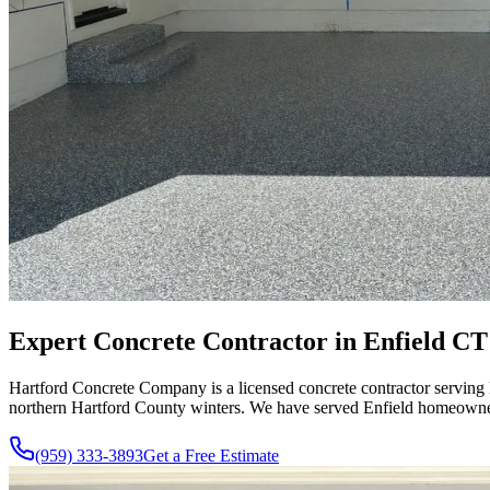
Expert Concrete Contractor in Enfield CT 
Hartford Concrete Company is a licensed concrete contractor serving 
northern Hartford County winters. We have served Enfield homeowners 
(959) 333-3893
Get a Free Estimate