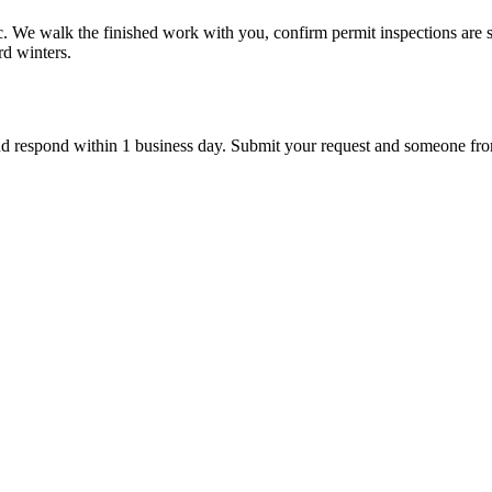
fic. We walk the finished work with you, confirm permit inspections are 
rd winters.
d respond within 1 business day. Submit your request and someone from ou