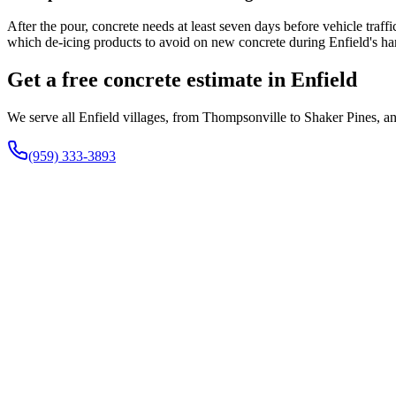
After the pour, concrete needs at least seven days before vehicle traf
which de-icing products to avoid on new concrete during Enfield's ha
Get a free concrete estimate in Enfield
We serve all Enfield villages, from Thompsonville to Shaker Pines, an
(959) 333-3893