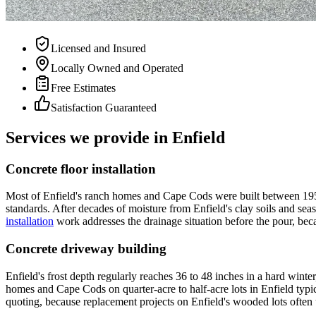
Licensed and Insured
Locally Owned and Operated
Free Estimates
Satisfaction Guaranteed
Services we provide in Enfield
Concrete floor installation
Most of Enfield's ranch homes and Cape Cods were built between 1950 
standards. After decades of moisture from Enfield's clay soils and se
installation
work addresses the drainage situation before the pour, beca
Concrete driveway building
Enfield's frost depth regularly reaches 36 to 48 inches in a hard wint
homes and Cape Cods on quarter-acre to half-acre lots in Enfield typi
quoting, because replacement projects on Enfield's wooded lots often u