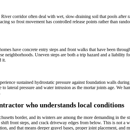
er corridor often deal with wet, slow-draining soil that pools after rai
acing so frost movement has controlled release points rather than rando
r homes have concrete entry steps and front walks that have been through
ese neighborhoods. Uneven steps are both a trip hazard and a liability 
 it.
experience sustained hydrostatic pressure against foundation walls duri
 to lateral pressure and water intrusion as the mortar joints age. We han
.
ntractor who understands local conditions
achusetts border, and its winters are among the more demanding in the st
 shift front steps, and crack driveway edges from below. This is not a 
ion, and that means deeper gravel bases, proper joint placement, and mix 