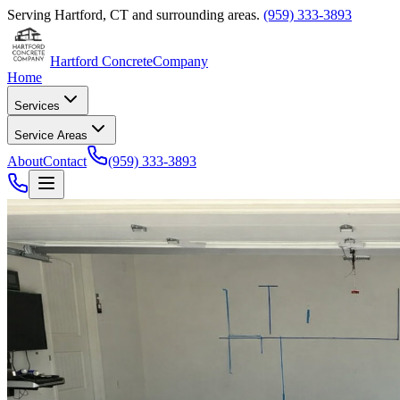
Serving
Hartford
,
CT
and surrounding areas.
(959) 333-3893
Hartford Concrete
Company
Home
Services
Service Areas
About
Contact
(959) 333-3893