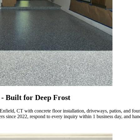
- Built for Deep Frost
Enfield, CT with concrete floor installation, driveways, patios, and fo
since 2022, respond to every inquiry within 1 business day, and handle