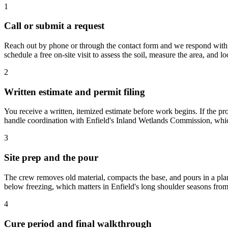
1
Call or submit a request
Reach out by phone or through the contact form and we respond within
schedule a free on-site visit to assess the soil, measure the area, and 
2
Written estimate and permit filing
You receive a written, itemized estimate before work begins. If the pr
handle coordination with Enfield's Inland Wetlands Commission, whic
3
Site prep and the pour
The crew removes old material, compacts the base, and pours in a pla
below freezing, which matters in Enfield's long shoulder seasons fro
4
Cure period and final walkthrough