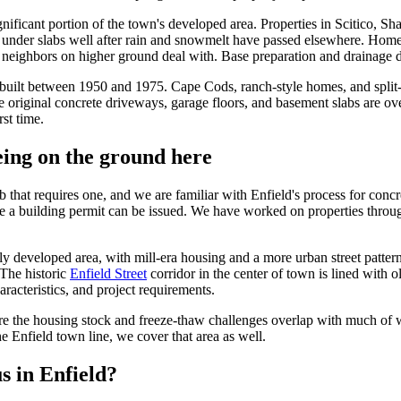
nificant portion of the town's developed area. Properties in Scitico, Sh
nd under slabs well after rain and snowmelt have passed elsewhere. Hom
r neighbors on higher ground deal with. Base preparation and drainage de
uilt between 1950 and 1975. Cape Cods, ranch-style homes, and split-lev
e original concrete driveways, garage floors, and basement slabs are ov
rst time.
ing on the ground here
ob that requires one, and we are familiar with Enfield's process for conc
e a building permit can be issued. We have worked on properties throug
ely developed area, with mill-era housing and a more urban street patter
 The historic
Enfield Street
corridor in the center of town is lined wit
aracteristics, and project requirements.
re the housing stock and freeze-thaw challenges overlap with much of 
e Enfield town line, we cover that area as well.
s in Enfield?