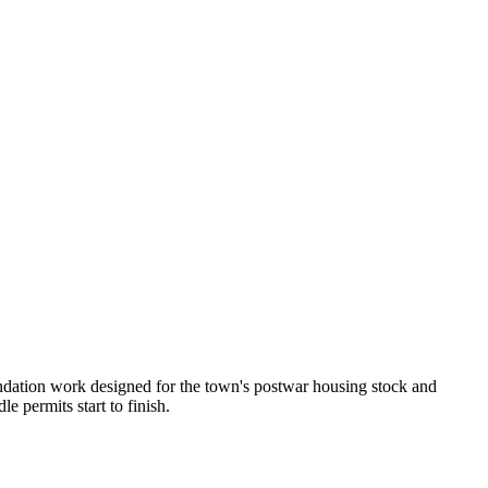
undation work designed for the town's postwar housing stock and
 permits start to finish.