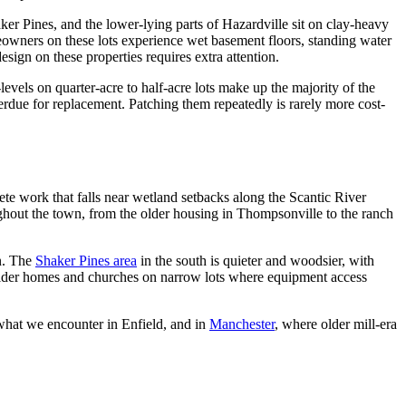
aker Pines, and the lower-lying parts of Hazardville sit on clay-heavy
eowners on these lots experience wet basement floors, standing water
sign on these properties requires extra attention.
els on quarter-acre to half-acre lots make up the majority of the
erdue for replacement. Patching them repeatedly is rarely more cost-
rete work that falls near wetland setbacks along the Scantic River
hout the town, from the older housing in Thompsonville to the ranch
n. The
Shaker Pines area
in the south is quieter and woodsier, with
h older homes and churches on narrow lots where equipment access
what we encounter in Enfield, and in
Manchester
, where older mill-era