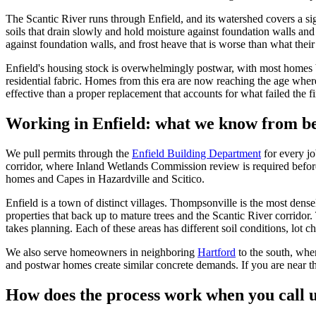
The Scantic River runs through Enfield, and its watershed covers a sig
soils that drain slowly and hold moisture against foundation walls a
against foundation walls, and frost heave that is worse than what thei
Enfield's housing stock is overwhelmingly postwar, with most homes b
residential fabric. Homes from this era are now reaching the age wher
effective than a proper replacement that accounts for what failed the fi
Working in Enfield: what we know from be
We pull permits through the
Enfield Building Department
for every j
corridor, where Inland Wetlands Commission review is required befor
homes and Capes in Hazardville and Scitico.
Enfield is a town of distinct villages. Thompsonville is the most dens
properties that back up to mature trees and the Scantic River corridor.
takes planning. Each of these areas has different soil conditions, lot ch
We also serve homeowners in neighboring
Hartford
to the south, whe
and postwar homes create similar concrete demands. If you are near th
How does the process work when you call u