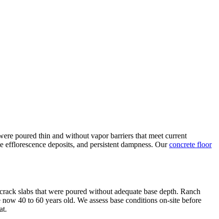
ere poured thin and without vapor barriers that meet current
te efflorescence deposits, and persistent dampness. Our
concrete floor
nd crack slabs that were poured without adequate base depth. Ranch
 now 40 to 60 years old. We assess base conditions on-site before
at.