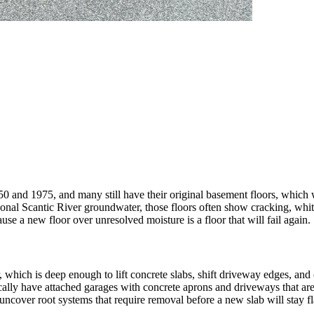
and 1975, and many still have their original basement floors, which w
asonal Scantic River groundwater, those floors often show cracking, whi
use a new floor over unresolved moisture is a floor that will fail again.
er, which is deep enough to lift concrete slabs, shift driveway edges, a
cally have attached garages with concrete aprons and driveways that are
ncover root systems that require removal before a new slab will stay fl