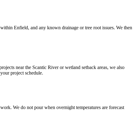
within Enfield, and any known drainage or tree root issues. We then
 projects near the Scantic River or wetland setback areas, we also
your project schedule.
e work. We do not pour when overnight temperatures are forecast