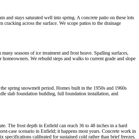
n and stays saturated well into spring. A concrete patio on these lots
m cracking across the surface. We scope patios to the drainage
 many seasons of ice treatment and frost heave. Spalling surfaces,
for homeowners. We rebuild steps and walks to current grade and slope
ng the spring snowmelt period. Homes built in the 1950s and 1960s
dle slab foundation building, full foundation installation, and
ate. The frost depth in Enfield can reach 36 to 48 inches in a hard
worst-case scenario in Enfield; it happens most years. Concrete work in
specifications calibrated for sustained cold rather than brief freezes.