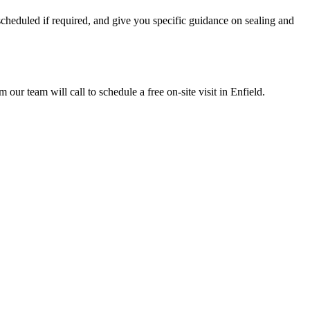
scheduled if required, and give you specific guidance on sealing and
r team will call to schedule a free on-site visit in Enfield.