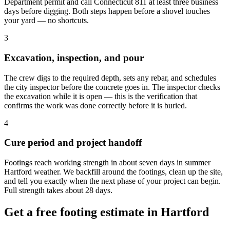
Department permit and call Connecticut 811 at least three business
days before digging. Both steps happen before a shovel touches
your yard — no shortcuts.
3
Excavation, inspection, and pour
The crew digs to the required depth, sets any rebar, and schedules
the city inspector before the concrete goes in. The inspector checks
the excavation while it is open — this is the verification that
confirms the work was done correctly before it is buried.
4
Cure period and project handoff
Footings reach working strength in about seven days in summer
Hartford weather. We backfill around the footings, clean up the site,
and tell you exactly when the next phase of your project can begin.
Full strength takes about 28 days.
Get a free footing estimate in Hartford