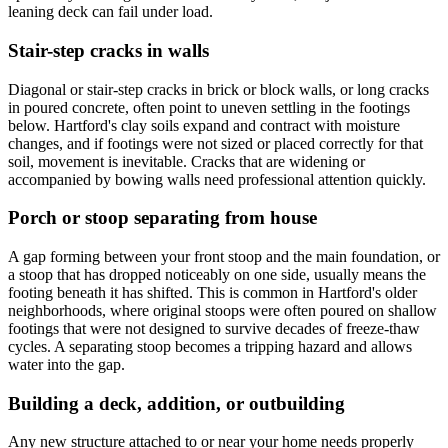
leaning deck can fail under load.
Stair-step cracks in walls
Diagonal or stair-step cracks in brick or block walls, or long cracks
in poured concrete, often point to uneven settling in the footings
below. Hartford's clay soils expand and contract with moisture
changes, and if footings were not sized or placed correctly for that
soil, movement is inevitable. Cracks that are widening or
accompanied by bowing walls need professional attention quickly.
Porch or stoop separating from house
A gap forming between your front stoop and the main foundation, or
a stoop that has dropped noticeably on one side, usually means the
footing beneath it has shifted. This is common in Hartford's older
neighborhoods, where original stoops were often poured on shallow
footings that were not designed to survive decades of freeze-thaw
cycles. A separating stoop becomes a tripping hazard and allows
water into the gap.
Building a deck, addition, or outbuilding
Any new structure attached to or near your home needs properly