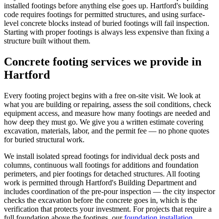
installed footings before anything else goes up. Hartford's building
code requires footings for permitted structures, and using surface-
level concrete blocks instead of buried footings will fail inspection.
Starting with proper footings is always less expensive than fixing a
structure built without them.
Concrete footing services we provide in
Hartford
Every footing project begins with a free on-site visit. We look at
what you are building or repairing, assess the soil conditions, check
equipment access, and measure how many footings are needed and
how deep they must go. We give you a written estimate covering
excavation, materials, labor, and the permit fee — no phone quotes
for buried structural work.
We install isolated spread footings for individual deck posts and
columns, continuous wall footings for additions and foundation
perimeters, and pier footings for detached structures. All footing
work is permitted through Hartford's Building Department and
includes coordination of the pre-pour inspection — the city inspector
checks the excavation before the concrete goes in, which is the
verification that protects your investment. For projects that require a
full foundation above the footings, our
foundation installation