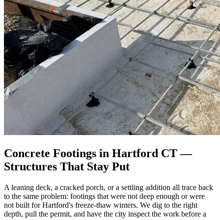
Concrete Footings in Hartford CT —
Structures That Stay Put
A leaning deck, a cracked porch, or a settling addition all trace back
to the same problem: footings that were not deep enough or were
not built for Hartford's freeze-thaw winters. We dig to the right
depth, pull the permit, and have the city inspect the work before a