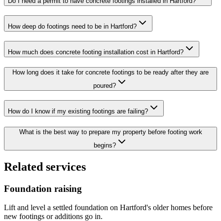
Do I need a permit to have concrete footings installed in Hartford?
How deep do footings need to be in Hartford?
How much does concrete footing installation cost in Hartford?
How long does it take for concrete footings to be ready after they are
poured?
How do I know if my existing footings are failing?
What is the best way to prepare my property before footing work
begins?
Related services
Foundation raising
Lift and level a settled foundation on Hartford's older homes before
new footings or additions go in.