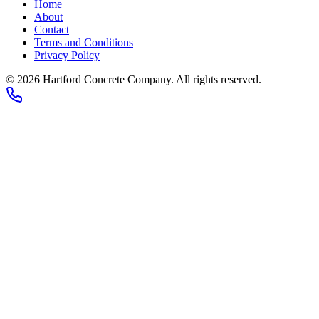
Home
About
Contact
Terms and Conditions
Privacy Policy
© 2026
Hartford Concrete Company
. All rights reserved.