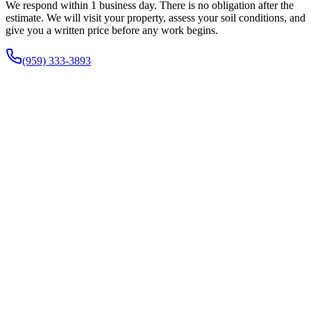
We respond within 1 business day. There is no obligation after the
estimate. We will visit your property, assess your soil conditions, and
give you a written price before any work begins.
(959) 333-3893