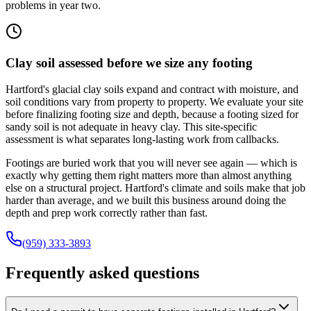
problems in year two.
Clay soil assessed before we size any footing
Hartford's glacial clay soils expand and contract with moisture, and
soil conditions vary from property to property. We evaluate your site
before finalizing footing size and depth, because a footing sized for
sandy soil is not adequate in heavy clay. This site-specific
assessment is what separates long-lasting work from callbacks.
Footings are buried work that you will never see again — which is
exactly why getting them right matters more than almost anything
else on a structural project. Hartford's climate and soils make that job
harder than average, and we built this business around doing the
depth and prep work correctly rather than fast.
(959) 333-3893
Frequently asked questions