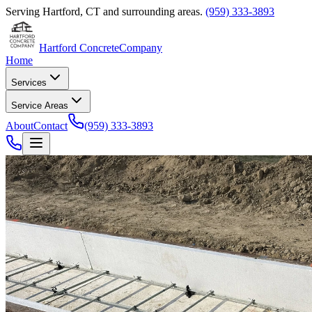
Serving
Hartford
,
CT
and surrounding areas.
(959) 333-3893
Hartford Concrete
Company
Home
Services
Service Areas
About
Contact
(959) 333-3893