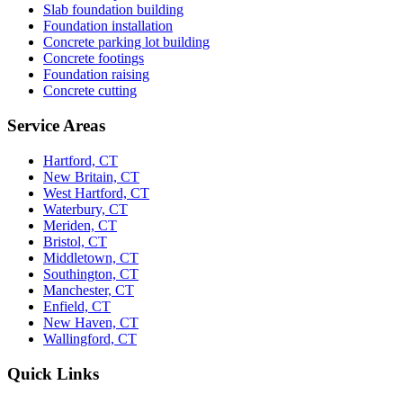
Slab foundation building
Foundation installation
Concrete parking lot building
Concrete footings
Foundation raising
Concrete cutting
Service Areas
Hartford, CT
New Britain, CT
West Hartford, CT
Waterbury, CT
Meriden, CT
Bristol, CT
Middletown, CT
Southington, CT
Manchester, CT
Enfield, CT
New Haven, CT
Wallingford, CT
Quick Links