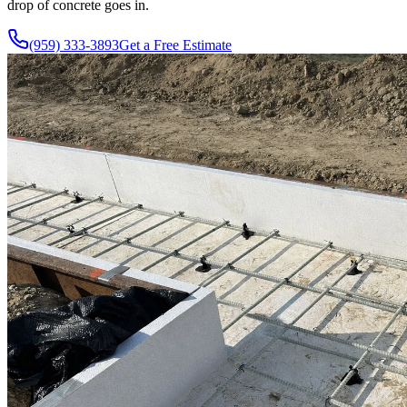
drop of concrete goes in.
(959) 333-3893
Get a Free Estimate