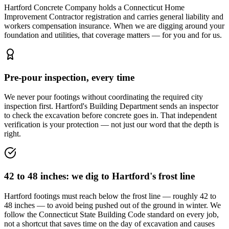
Hartford Concrete Company holds a Connecticut Home
Improvement Contractor registration and carries general liability and
workers compensation insurance. When we are digging around your
foundation and utilities, that coverage matters — for you and for us.
Pre-pour inspection, every time
We never pour footings without coordinating the required city
inspection first. Hartford's Building Department sends an inspector
to check the excavation before concrete goes in. That independent
verification is your protection — not just our word that the depth is
right.
42 to 48 inches: we dig to Hartford's frost line
Hartford footings must reach below the frost line — roughly 42 to
48 inches — to avoid being pushed out of the ground in winter. We
follow the Connecticut State Building Code standard on every job,
not a shortcut that saves time on the day of excavation and causes