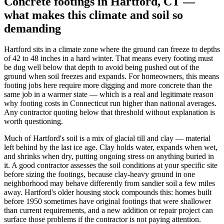
Concrete footings in Hartford, CT —
what makes this climate and soil so
demanding
Hartford sits in a climate zone where the ground can freeze to depths
of 42 to 48 inches in a hard winter. That means every footing must
be dug well below that depth to avoid being pushed out of the
ground when soil freezes and expands. For homeowners, this means
footing jobs here require more digging and more concrete than the
same job in a warmer state — which is a real and legitimate reason
why footing costs in Connecticut run higher than national averages.
Any contractor quoting below that threshold without explanation is
worth questioning.
Much of Hartford's soil is a mix of glacial till and clay — material
left behind by the last ice age. Clay holds water, expands when wet,
and shrinks when dry, putting ongoing stress on anything buried in
it. A good contractor assesses the soil conditions at your specific site
before sizing the footings, because clay-heavy ground in one
neighborhood may behave differently from sandier soil a few miles
away. Hartford's older housing stock compounds this: homes built
before 1950 sometimes have original footings that were shallower
than current requirements, and a new addition or repair project can
surface those problems if the contractor is not paying attention.