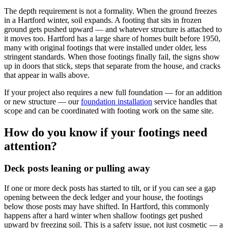
The depth requirement is not a formality. When the ground freezes
in a Hartford winter, soil expands. A footing that sits in frozen
ground gets pushed upward — and whatever structure is attached to
it moves too. Hartford has a large share of homes built before 1950,
many with original footings that were installed under older, less
stringent standards. When those footings finally fail, the signs show
up in doors that stick, steps that separate from the house, and cracks
that appear in walls above.
If your project also requires a new full foundation — for an addition
or new structure — our
foundation installation
service handles that
scope and can be coordinated with footing work on the same site.
How do you know if your footings need
attention?
Deck posts leaning or pulling away
If one or more deck posts has started to tilt, or if you can see a gap
opening between the deck ledger and your house, the footings
below those posts may have shifted. In Hartford, this commonly
happens after a hard winter when shallow footings get pushed
upward by freezing soil. This is a safety issue, not just cosmetic — a