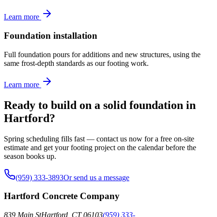
Learn more
Foundation installation
Full foundation pours for additions and new structures, using the
same frost-depth standards as our footing work.
Learn more
Ready to build on a solid foundation in
Hartford?
Spring scheduling fills fast — contact us now for a free on-site
estimate and get your footing project on the calendar before the
season books up.
(959) 333-3893
Or send us a message
Hartford Concrete Company
839 Main St
Hartford
,
CT
06103
(959) 333-