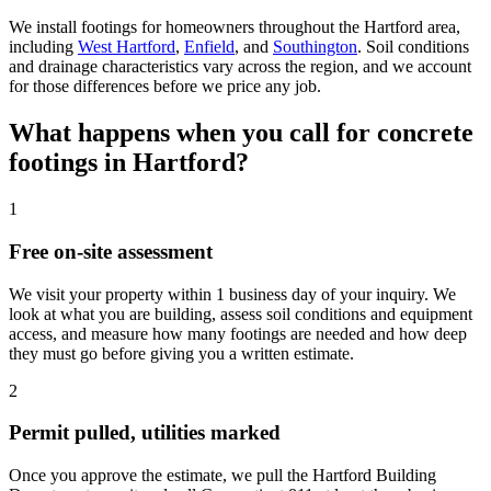
We install footings for homeowners throughout the Hartford area,
including
West Hartford
,
Enfield
, and
Southington
. Soil conditions
and drainage characteristics vary across the region, and we account
for those differences before we price any job.
What happens when you call for concrete
footings in Hartford?
1
Free on-site assessment
We visit your property within 1 business day of your inquiry. We
look at what you are building, assess soil conditions and equipment
access, and measure how many footings are needed and how deep
they must go before giving you a written estimate.
2
Permit pulled, utilities marked
Once you approve the estimate, we pull the Hartford Building