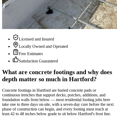
Licensed and Insured
Locally Owned and Operated
Free Estimates
Satisfaction Guaranteed
What are concrete footings and why does
depth matter so much in Hartford?
Concrete footings in Hartford are buried concrete pads or
continuous trenches that support decks, porches, additions, and
foundation walls from below — most residential footing jobs here
take one to three days on-site, with a seven-day cure before the next
phase of construction can begin, and every footing must reach at
least 42 to 48 inches below grade to sit below Hartford's frost line.