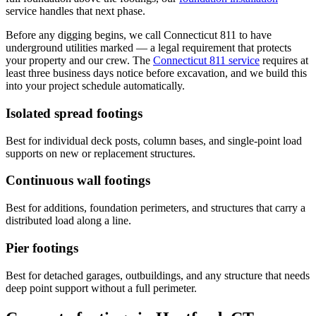
service handles that next phase.
Before any digging begins, we call Connecticut 811 to have
underground utilities marked — a legal requirement that protects
your property and our crew. The
Connecticut 811 service
requires at
least three business days notice before excavation, and we build this
into your project schedule automatically.
Isolated spread footings
Best for individual deck posts, column bases, and single-point load
supports on new or replacement structures.
Continuous wall footings
Best for additions, foundation perimeters, and structures that carry a
distributed load along a line.
Pier footings
Best for detached garages, outbuildings, and any structure that needs
deep point support without a full perimeter.