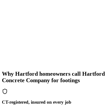
Why Hartford homeowners call Hartford
Concrete Company for footings
CT-registered, insured on every job