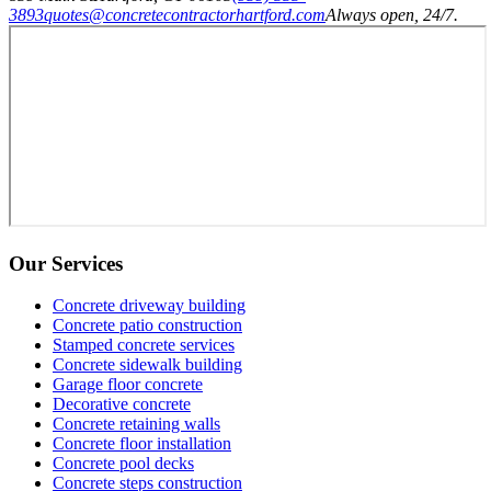
3893
quotes@concretecontractorhartford.com
Always open, 24/7.
Our Services
Concrete driveway building
Concrete patio construction
Stamped concrete services
Concrete sidewalk building
Garage floor concrete
Decorative concrete
Concrete retaining walls
Concrete floor installation
Concrete pool decks
Concrete steps construction